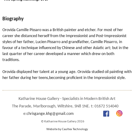
Biography
Orovida Camille Pissaro was a British painter and etcher. For most of her
career she distanced herself from the Impressionist and Post-Impressionist
styles of her father, Lucien Pissarro and grandfather, Camille Pissarro, in
favour of a technique influenced by Chinese and other Asiatic art; but in the
last quarter of her career developed a manner which drew on both
traditions.
Orovida displayed her talent at a young age. Orovida studied oil painting with
her father during her teens,becoming proficient in the Impressionist style.
Katharine House Gallery - Specialists in Modern British Art
The Parade, Marlborough, Wiltshire, SN8 1NE. t: 01672 514040
e:
chrisgange.khg@gmail.com
© Katharine House Gallery 2026
Website by Caultex Technology