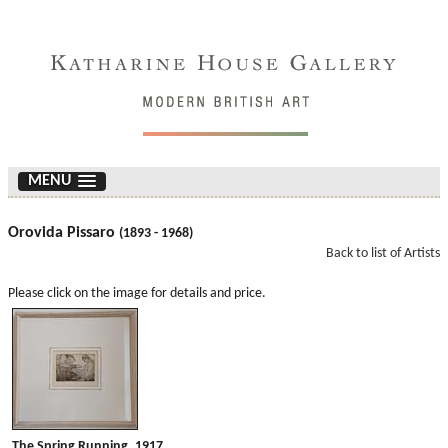
MENU
Orovida Pissaro
(1893 - 1968)
Back to list of Artists
Please click on the image for details and price.
The Spring Running. 1917