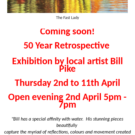
The Fast Lady
Coming soon!
50 Year Retrospective
Exhibition by local artist Bill
Pike
Thursday 2nd to 11th April
Open evening 2nd April 5pm -
7pm
"Bill has a special affinity with water. His stunning pieces
beautifully
capture the myriad of reflections, colours and movement created