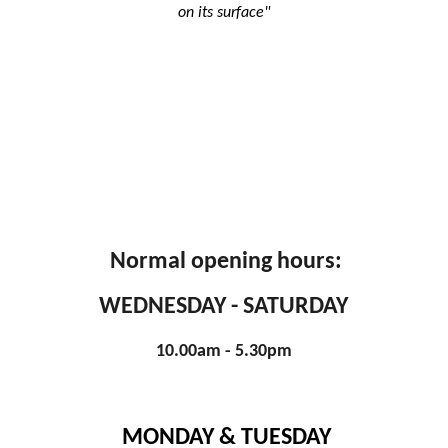
on its surface"
Normal opening hours:
WEDNESDAY - SATURDAY
10.00am - 5.30pm
MONDAY & TUESDAY