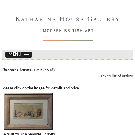
MENU
Barbara Jones
(1912 - 1978)
Back to list of Artists
Please click on the image for details and price.
A Visit to The Seaside.. 1950's