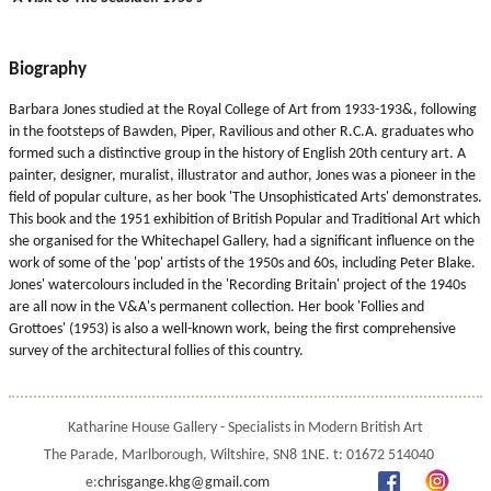
Biography
Barbara Jones studied at the Royal College of Art from 1933-193&, following
in the footsteps of Bawden, Piper, Ravilious and other R.C.A. graduates who
formed such a distinctive group in the history of English 20th century art. A
painter, designer, muralist, illustrator and author, Jones was a pioneer in the
field of popular culture, as her book 'The Unsophisticated Arts' demonstrates.
This book and the 1951 exhibition of British Popular and Traditional Art which
she organised for the Whitechapel Gallery, had a significant influence on the
work of some of the 'pop' artists of the 1950s and 60s, including Peter Blake.
Jones' watercolours included in the 'Recording Britain' project of the 1940s
are all now in the V&A's permanent collection. Her book 'Follies and
Grottoes' (1953) is also a well-known work, being the first comprehensive
survey of the architectural follies of this country.
Katharine House Gallery - Specialists in Modern British Art
The Parade, Marlborough, Wiltshire, SN8 1NE. t: 01672 514040
e:
chrisgange.khg@gmail.com