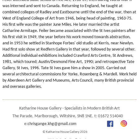
was interned and sent to Canada. Returning to England, he taught at
combined colleges of Radley and Eastbourne until the end of the war, then at
West of England College of Art from 1946, being head of painting, 1963-75.
His first wife was the painter June Miles. He later married the artist
Catharine Armitage. Feiler became associated with the St Ives painters after
his first visit in 1949, the year before his work moved towards abstraction,
and in 1953 he settled in Stanhope Forbes' old studio at Kerris, near Newlyn.
Had first solo show at Redfern Gallery in that year, followed by several other.
Additional individual exhibitions included Crawford Arts Centre, St Andrews,
1981, which toured; Austin/Desmond Fine Art, 1990; and retrospective Tate
Gallery, St Ives, 1996. Tate St Ives gave him a show in 2005. Carried out
several architectural commissions for Yorke, Rosenberg & Mardell. Work held
by Aberdeen Art Gallery and Museums, Arts Council, many British provincial
and overseas galleries.
Katharine House Gallery - Specialists in Modern British Art
The Parade, Marlborough, Wiltshire, SN8 1NE. t: 01672 514040
e:
chrisgange.khg@gmail.com
© Katharine House Gallery 2026