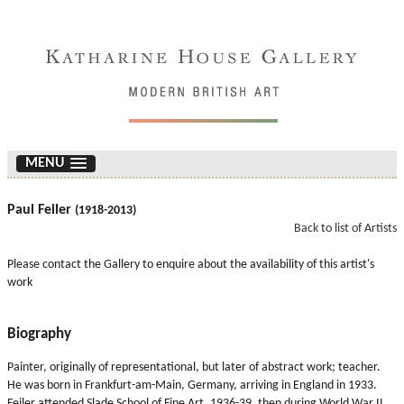
MENU
Paul Feiler
(1918-2013)
Back to list of Artists
Please contact the Gallery to enquire about the availability of this artist's
work
Biography
Painter, originally of representational, but later of abstract work; teacher.
He was born in Frankfurt-am-Main, Germany, arriving in England in 1933.
Feiler attended Slade School of Fine Art, 1936-39, then during World War II