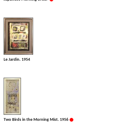
Le Jardin. 1954
Two Birds in the Morning Mist. 1956