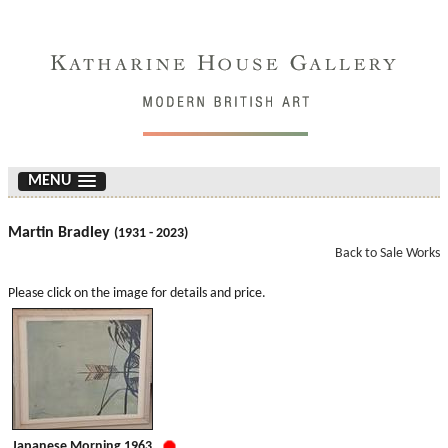
MENU
Martin Bradley
(1931 - 2023)
Back to Sale Works
Please click on the image for details and price.
Japanese Morning 1963.