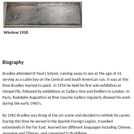
Window 1958.
Biography
Bradley attended St Paul's School, running away to sea at the age of 14,
serving as a cabin boy on the Central and South American run. It was at this
time Bradley started to paint. In 1954 he held his first solo exhibition at
Gimpel Fils, followed by exhibitions at Gallery One and Redfern in London. In
Paris, Rudolphe Augustinci at Rive Gauche Gallery regularly showed his work
during the early 1960's.
By 1962 Bradley was tiring of the art scene and decided to rethink his career.
During this time he served in the Spanish Foreign Legion, travelled
extensively in the Far East, learned ten different languages including Chinese,
Japanese and Tibetan, and converted to Buddhism.