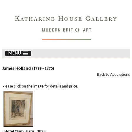
MENU
James Holland
(1799 - 1870)
Back to Acquisitions
Please click on the image for details and price.
'Hotel Cluny, Paris'. 1835.