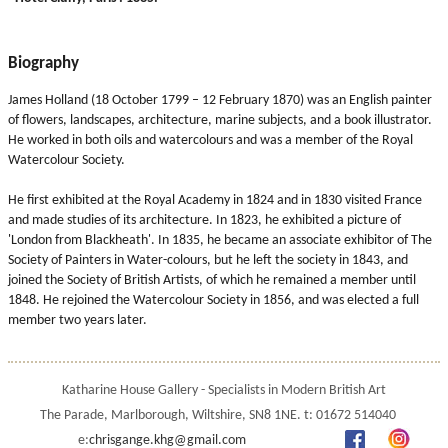
Biography
James Holland (18 October 1799 – 12 February 1870) was an English painter
of flowers, landscapes, architecture, marine subjects, and a book illustrator.
He worked in both oils and watercolours and was a member of the Royal
Watercolour Society.
He first exhibited at the Royal Academy in 1824 and in 1830 visited France
and made studies of its architecture. In 1823, he exhibited a picture of
'London from Blackheath'. In 1835, he became an associate exhibitor of The
Society of Painters in Water-colours, but he left the society in 1843, and
joined the Society of British Artists, of which he remained a member until
1848. He rejoined the Watercolour Society in 1856, and was elected a full
member two years later.
Katharine House Gallery - Specialists in Modern British Art
The Parade, Marlborough, Wiltshire, SN8 1NE. t: 01672 514040
e:
chrisgange.khg@gmail.com