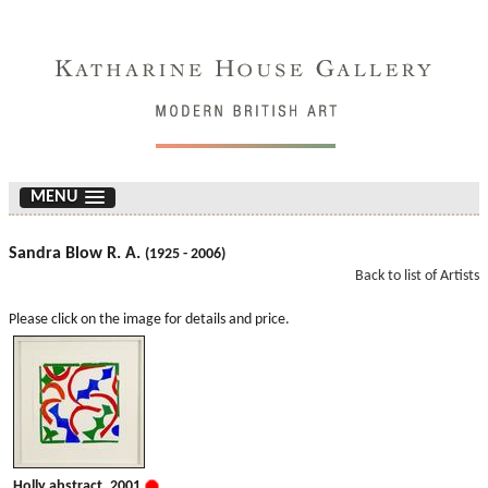
MENU
Sandra Blow R. A.
(1925 - 2006)
Back to list of Artists
Please click on the image for details and price.
Holly abstract. 2001