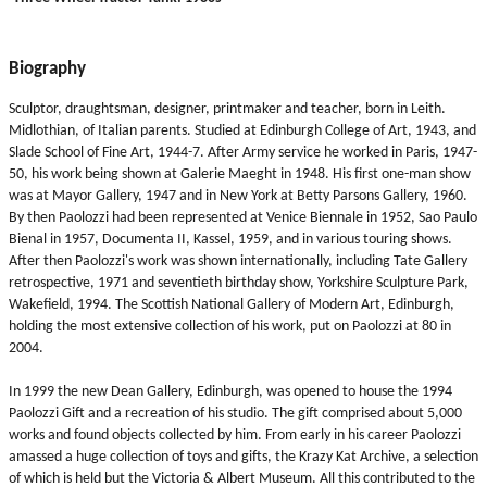
Biography
Sculptor, draughtsman, designer, printmaker and teacher, born in Leith.
Midlothian, of Italian parents. Studied at Edinburgh College of Art, 1943, and
Slade School of Fine Art, 1944-7. After Army service he worked in Paris, 1947-
50, his work being shown at Galerie Maeght in 1948. His first one-man show
was at Mayor Gallery, 1947 and in New York at Betty Parsons Gallery, 1960.
By then Paolozzi had been represented at Venice Biennale in 1952, Sao Paulo
Bienal in 1957, Documenta II, Kassel, 1959, and in various touring shows.
After then Paolozzi's work was shown internationally, including Tate Gallery
retrospective, 1971 and seventieth birthday show, Yorkshire Sculpture Park,
Wakefield, 1994. The Scottish National Gallery of Modern Art, Edinburgh,
holding the most extensive collection of his work, put on Paolozzi at 80 in
2004.
In 1999 the new Dean Gallery, Edinburgh, was opened to house the 1994
Paolozzi Gift and a recreation of his studio. The gift comprised about 5,000
works and found objects collected by him. From early in his career Paolozzi
amassed a huge collection of toys and gifts, the Krazy Kat Archive, a selection
of which is held but the Victoria & Albert Museum. All this contributed to the