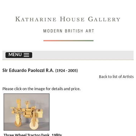
MENU
Sir Eduardo Paolozzi R.A.
(1924 - 2005)
Back to list of Artists
Please click on the image for details and price.
Three Wheel Tractor-Tank. 1980s